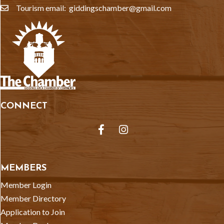
Tourism email: giddingschamber@gmail.com
email
CONNECT
Facebook
Instagram
MEMBERS
Member Login
Member Directory
Application to Join