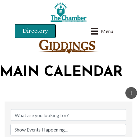
Directory
Menu
MAIN CALENDAR