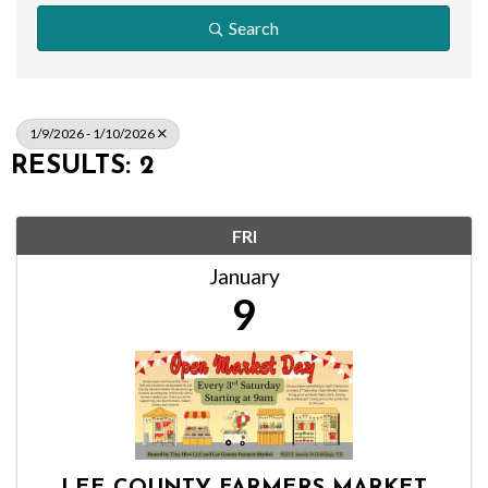
Search
1/9/2026 - 1/10/2026
RESULTS: 2
FRI
January
9