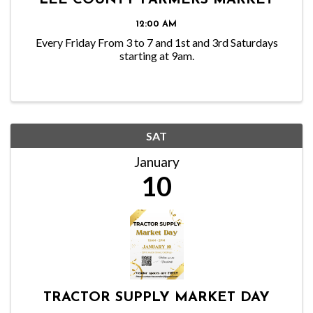
LEE COUNTY FARMERS MARKET
12:00 AM
Every Friday From 3 to 7 and 1st and 3rd Saturdays
starting at 9am.
SAT
January
10
TRACTOR SUPPLY MARKET DAY