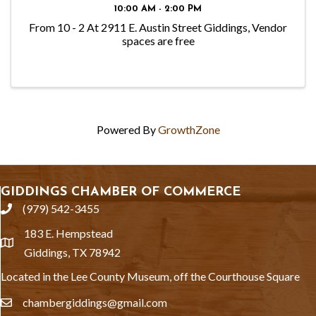
10:00 AM - 2:00 PM
From 10 - 2 At 2911 E. Austin Street Giddings, Vendor
spaces are free
Powered By
GrowthZone
GIDDINGS CHAMBER OF COMMERCE
(979) 542-3455
phone
183 E. Hempstead
location
Giddings, TX 78942
Located in the Lee County Museum, off the Courthouse Square
chambergiddings@gmail.com
email