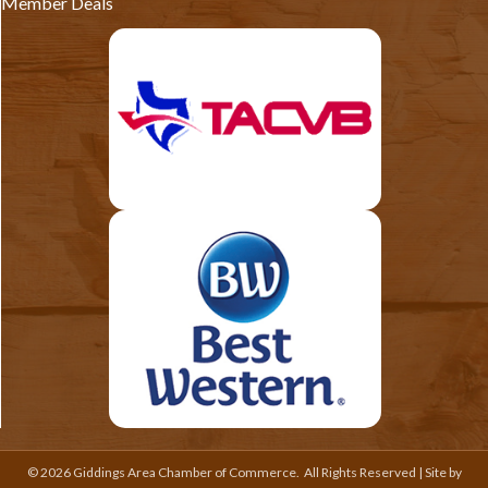
Member Deals
©
2026
Giddings Area Chamber of Commerce.
All Rights Reserved | Site by