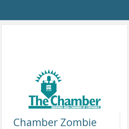
Chamber Zombie