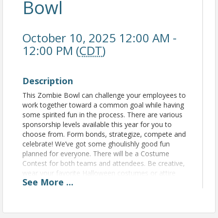
Bowl
October 10, 2025 12:00 AM -
12:00 PM (
CDT
)
Description
This Zombie Bowl can challenge your employees to
work together toward a common goal while having
some spirited fun in the process. There are various
sponsorship levels available this year for you to
choose from. Form bonds, strategize, compete and
celebrate! We’ve got some ghoulishly good fun
planned for everyone. There will be a Costume
Contest for both teams and attendees. Be creative,
wear your favorite Halloween costumes or attire
See
More
...
and invite your friends and family to join in and
cheer you on! Remember to share all these great
photos on social media to increase your business’s
brand awareness in an exciting way. There will be