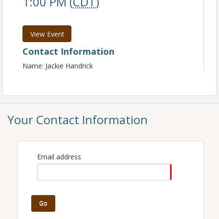
1:00 PM (
CDT
)
View Event
Contact Information
Name: Jackie Handrick
Your Contact Information
Email address
Go