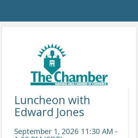
Luncheon with
Edward Jones
September 1, 2026 11:30 AM -