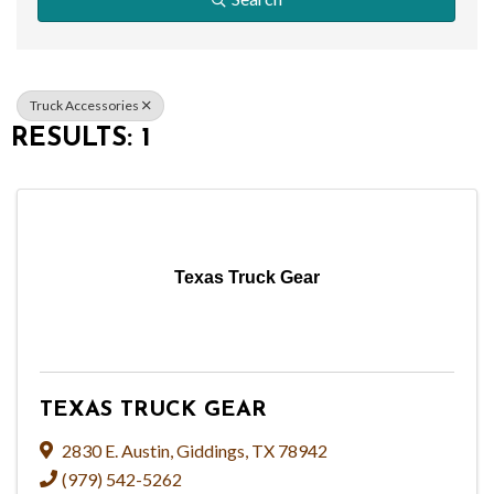
Truck Accessories
RESULTS: 1
Texas Truck Gear
TEXAS TRUCK GEAR
2830 E. Austin
,
Giddings
,
TX
78942
(979) 542-5262