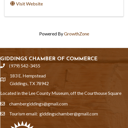
Visit Website
Powered By
GrowthZone
GIDDINGS CHAMBER OF COMMERCE
(979) 542-3455
phone
183 E. Hempstead
location
Giddings, TX 78942
Located in the Lee County Museum, off the Courthouse Square
chambergiddings@gmail.com
email
Tourism email: giddingschamber@gmail.com
email