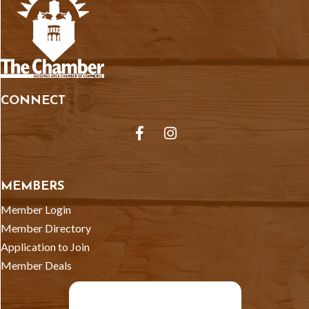
CONNECT
Facebook
Instagram
MEMBERS
Member Login
Member Directory
Application to Join
Member Deals