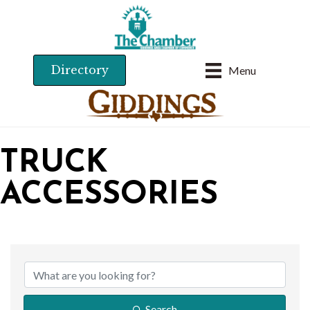
Directory
Menu
TRUCK
ACCESSORIES
{DIRECTORY RESU
Search