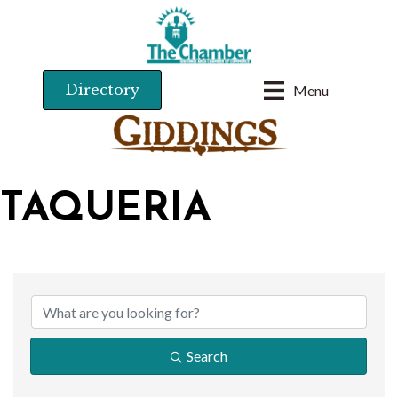
Directory
Menu
TAQUERIA
{DIRECTORY RESU
Search