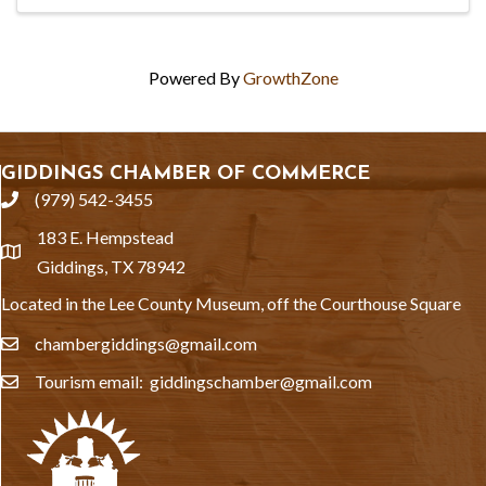
Powered By
GrowthZone
GIDDINGS CHAMBER OF COMMERCE
(979) 542-3455
phone
183 E. Hempstead
location
Giddings, TX 78942
Located in the Lee County Museum, off the Courthouse Square
chambergiddings@gmail.com
email
Tourism email: giddingschamber@gmail.com
email