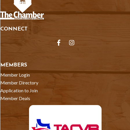
CONNECT
Facebook
Instagram
MEMBERS
Member Login
Member Directory
Application to Join
Member Deals