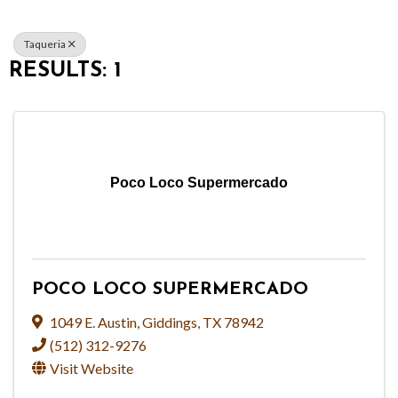
Taqueria
RESULTS: 1
Poco Loco Supermercado
POCO LOCO SUPERMERCADO
1049 E. Austin
,
Giddings
,
TX
78942
(512) 312-9276
Visit Website