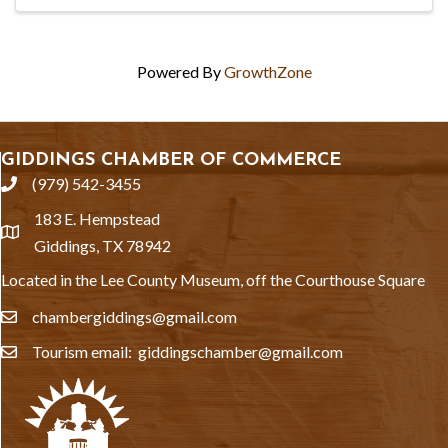
Powered By
GrowthZone
GIDDINGS CHAMBER OF COMMERCE
(979) 542-3455
phone
183 E. Hempstead
location
Giddings, TX 78942
Located in the Lee County Museum, off the Courthouse Square
chambergiddings@gmail.com
email
Tourism email: giddingschamber@gmail.com
email