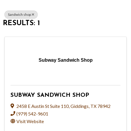
Sandwich shop
RESULTS: 1
Subway Sandwich Shop
SUBWAY SANDWICH SHOP
2458 E Austin St Suite 110
,
Giddings
,
TX
78942
(979) 542-9601
Visit Website