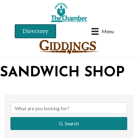
Directory
Menu
SANDWICH SHOP
{DIRECTORY RESU
Search