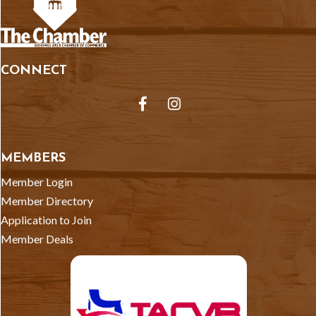
CONNECT
Facebook
Instagram
MEMBERS
Member Login
Member Directory
Application to Join
Member Deals