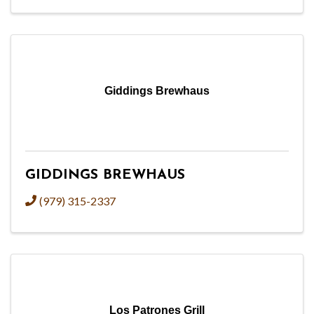
Giddings Brewhaus
GIDDINGS BREWHAUS
(979) 315-2337
Los Patrones Grill