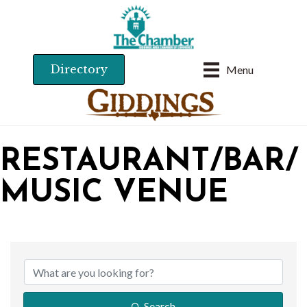
Directory
Menu
RESTAURANT/BAR/
MUSIC VENUE
{DIRECTORY RESU
Search