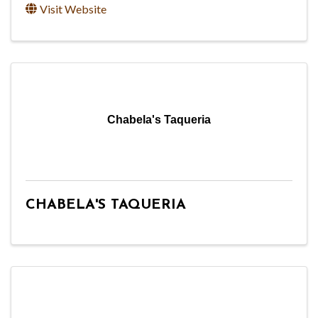
Visit Website
Chabela's Taqueria
CHABELA'S TAQUERIA