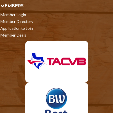
MEMBERS
Member Login
Member Directory
Application to Join
Member Deals