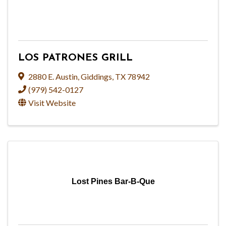
LOS PATRONES GRILL
2880 E. Austin
,
Giddings
,
TX
78942
(979) 542-0127
Visit Website
Lost Pines Bar-B-Que