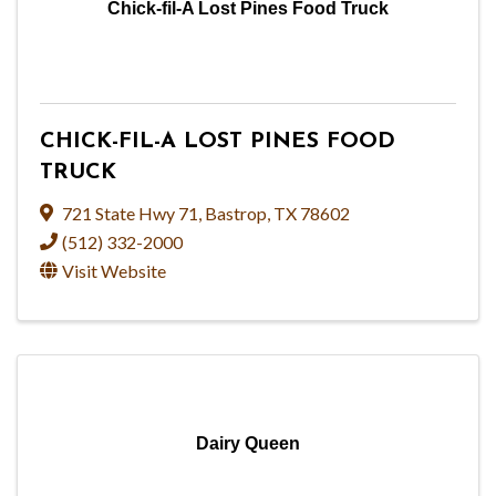
Chick-fil-A Lost Pines Food Truck
CHICK-FIL-A LOST PINES FOOD
TRUCK
721 State Hwy 71
,
Bastrop
,
TX
78602
(512) 332-2000
Visit Website
Dairy Queen