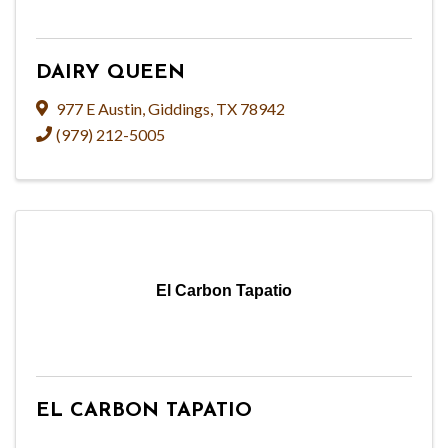
DAIRY QUEEN
977 E Austin
,
Giddings
,
TX
78942
(979) 212-5005
El Carbon Tapatio
EL CARBON TAPATIO