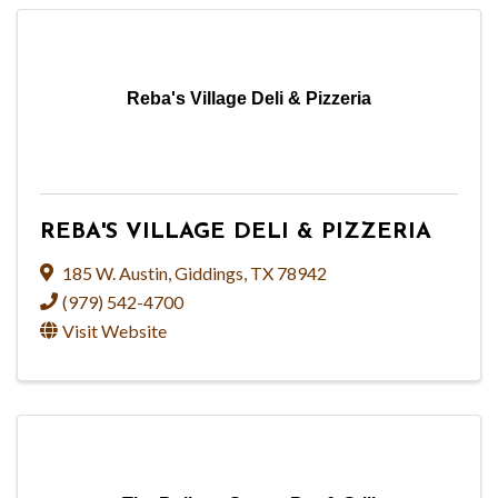
Reba's Village Deli & Pizzeria
REBA'S VILLAGE DELI & PIZZERIA
185 W. Austin
,
Giddings
,
TX
78942
(979) 542-4700
Visit Website