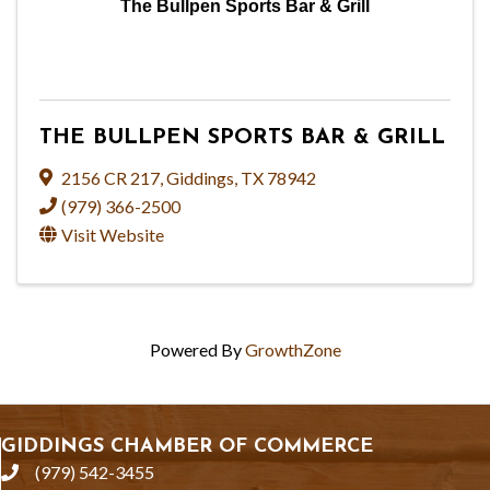
The Bullpen Sports Bar & Grill
THE BULLPEN SPORTS BAR & GRILL
2156 CR 217
,
Giddings
,
TX
78942
(979) 366-2500
Visit Website
Powered By
GrowthZone
GIDDINGS CHAMBER OF COMMERCE
(979) 542-3455
phone