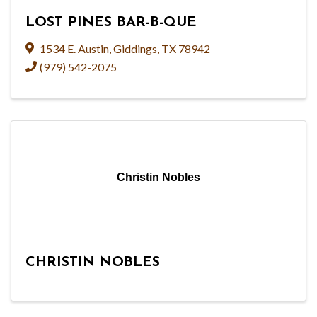
LOST PINES BAR-B-QUE
1534 E. Austin
,
Giddings
,
TX
78942
(979) 542-2075
Christin Nobles
CHRISTIN NOBLES