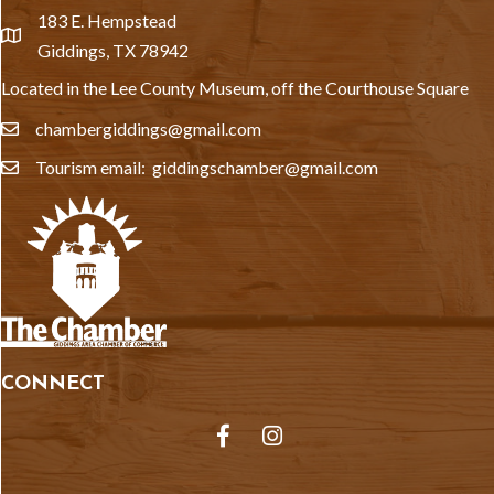
183 E. Hempstead
location
Giddings, TX 78942
Located in the Lee County Museum, off the Courthouse Square
chambergiddings@gmail.com
email
Tourism email: giddingschamber@gmail.com
email
CONNECT
Facebook
Instagram