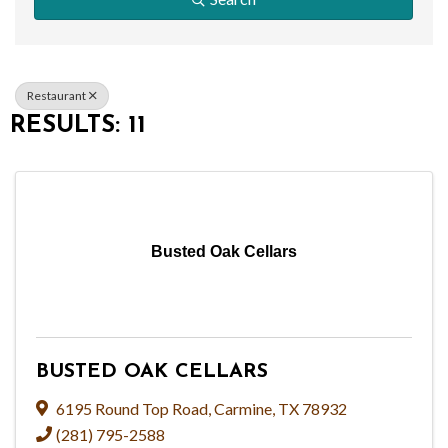
Restaurant
RESULTS: 11
Busted Oak Cellars
BUSTED OAK CELLARS
6195 Round Top Road
,
Carmine
,
TX
78932
(281) 795-2588