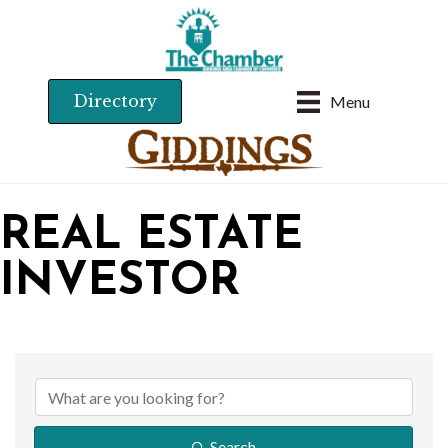
Directory
Menu
REAL ESTATE
INVESTOR
{DIRECTORY RESU
Search