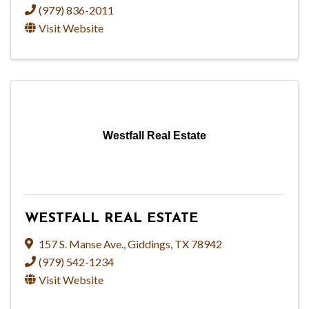
(979) 836-2011
Visit Website
Westfall Real Estate
WESTFALL REAL ESTATE
157 S. Manse Ave.
,
Giddings
,
TX
78942
(979) 542-1234
Visit Website