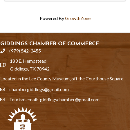
Powered By
GrowthZone
GIDDINGS CHAMBER OF COMMERCE
(979) 542-3455
phone
183 E. Hempstead
location
Giddings, TX 78942
Located in the Lee County Museum, off the Courthouse Square
chambergiddings@gmail.com
email
Tourism email: giddingschamber@gmail.com
email