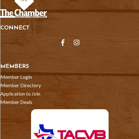
CONNECT
Facebook
Instagram
MEMBERS
Member Login
Member Directory
Application to Join
Member Deals