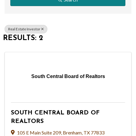
Real Estate Investor
RESULTS: 2
South Central Board of Realtors
SOUTH CENTRAL BOARD OF
REALTORS
105 E Main Suite 209
,
Brenham
,
TX
77833