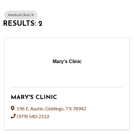
Medical Clinic
RESULTS: 2
Mary's Clinic
MARY'S CLINIC
596 E. Austin
,
Giddings
,
TX
78942
(979) 540-2122