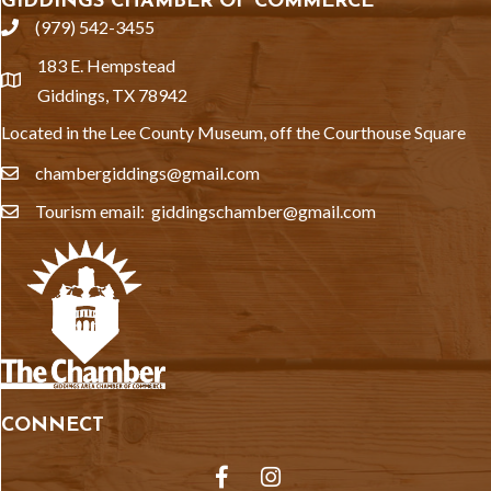
GIDDINGS CHAMBER OF COMMERCE
(979) 542-3455
phone
183 E. Hempstead
location
Giddings, TX 78942
Located in the Lee County Museum, off the Courthouse Square
chambergiddings@gmail.com
email
Tourism email: giddingschamber@gmail.com
email
CONNECT
Facebook
Instagram