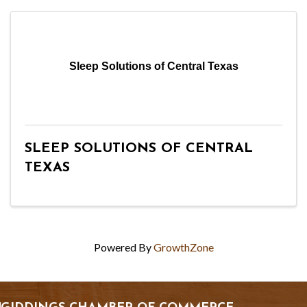
Sleep Solutions of Central Texas
SLEEP SOLUTIONS OF CENTRAL
TEXAS
Powered By
GrowthZone