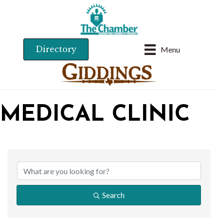
Directory
Menu
MEDICAL CLINIC
{DIRECTORY RESU
Search