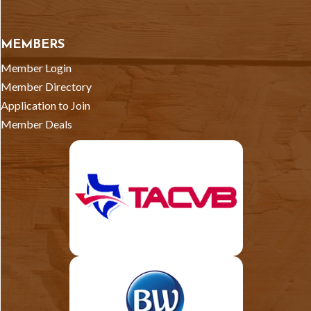
MEMBERS
Member Login
Member Directory
Application to Join
Member Deals