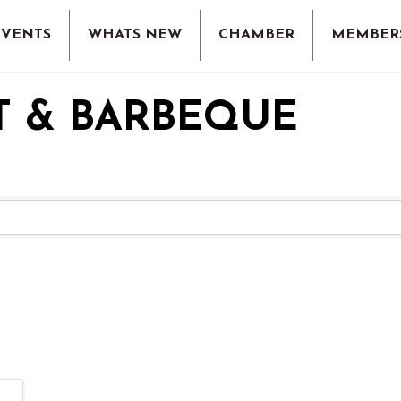
EVENTS
WHATS NEW
CHAMBER
MEMBER
T & BARBEQUE
RESULTS}