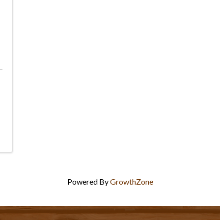
Powered By
GrowthZone