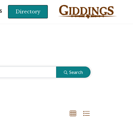
Directory
S
Search