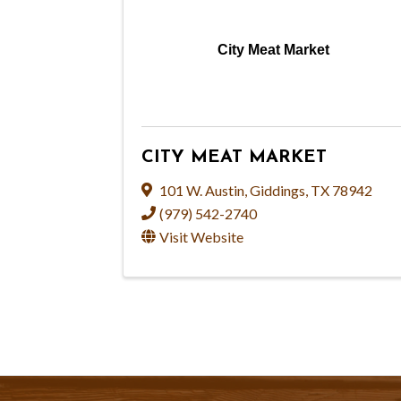
City Meat Market
CITY MEAT MARKET
101 W. Austin
,
Giddings
,
TX
78942
(979) 542-2740
Visit Website