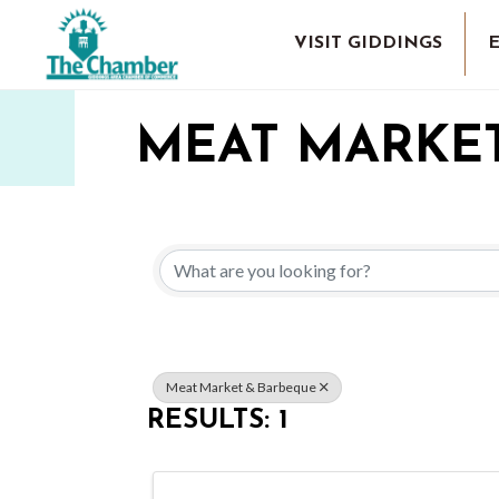
VISIT GIDDINGS
MEAT MARKE
{DIRECTORY 
Meat Market & Barbeque
RESULTS: 1