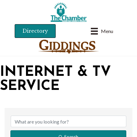
Directory
Menu
INTERNET & TV
SERVICE
{DIRECTORY RESU
Search