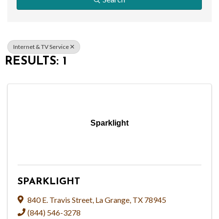
Internet & TV Service
RESULTS: 1
Sparklight
SPARKLIGHT
840 E. Travis Street
,
La Grange
,
TX
78945
(844) 546-3278