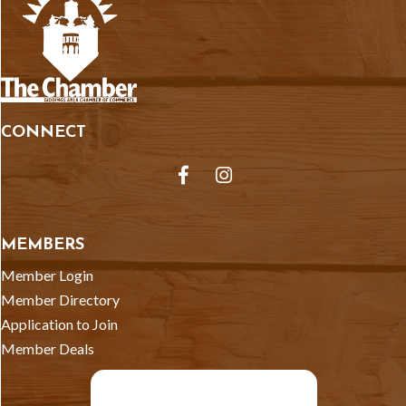
CONNECT
Facebook
Instagram
MEMBERS
Member Login
Member Directory
Application to Join
Member Deals