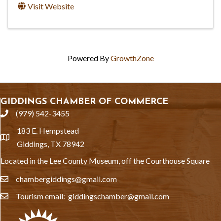
Visit Website
Powered By
GrowthZone
GIDDINGS CHAMBER OF COMMERCE
(979) 542-3455
phone
183 E. Hempstead
location
Giddings, TX 78942
Located in the Lee County Museum, off the Courthouse Square
chambergiddings@gmail.com
email
Tourism email: giddingschamber@gmail.com
email