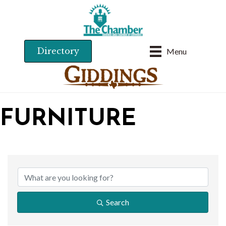
Directory
Menu
FURNITURE
{DIRECTORY RESU
Search