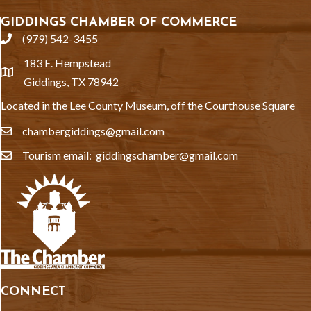
GIDDINGS CHAMBER OF COMMERCE
(979) 542-3455
phone
183 E. Hempstead
location
Giddings, TX 78942
Located in the Lee County Museum, off the Courthouse Square
chambergiddings@gmail.com
email
Tourism email: giddingschamber@gmail.com
email
CONNECT