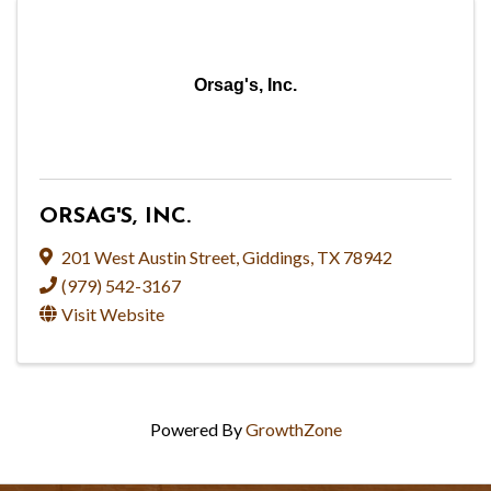
Orsag's, Inc.
ORSAG'S, INC.
201 West Austin Street
,
Giddings
,
TX
78942
(979) 542-3167
Visit Website
Powered By
GrowthZone