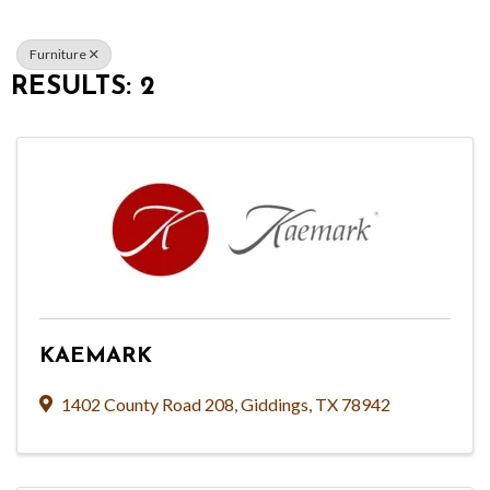
Furniture
RESULTS: 2
KAEMARK
1402 County Road 208
,
Giddings
,
TX
78942