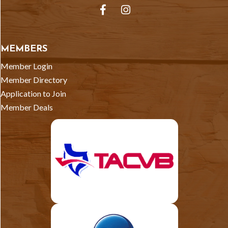
Facebook
Instagram
MEMBERS
Member Login
Member Directory
Application to Join
Member Deals